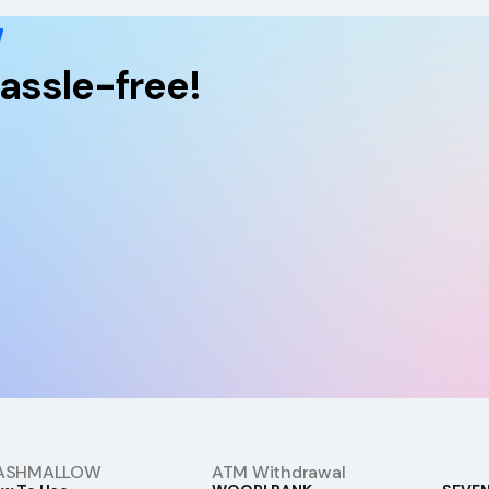
w
assle-free!
ASHMALLOW
ATM Withdrawal