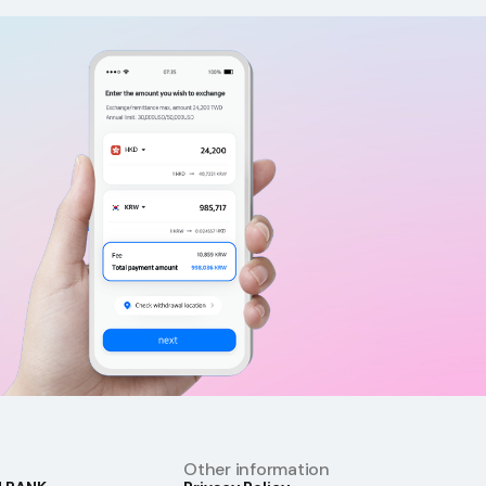
Other information