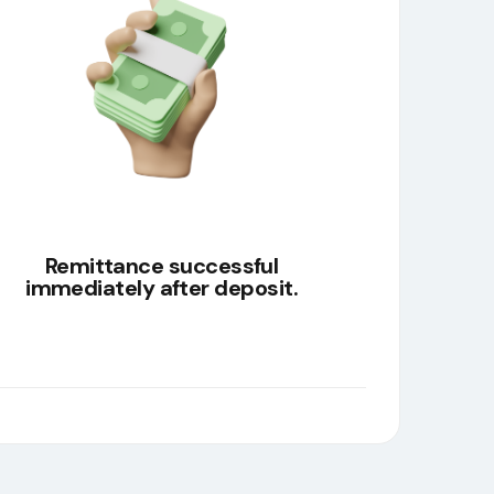
Remittance successful
immediately after deposit.