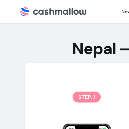
Ne
C
Nepal –
N
STEP. 1