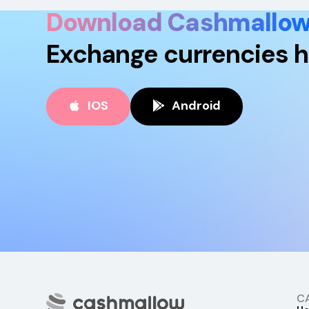
Download Cashmallo
Exchange currencies h
IOS
Android
C