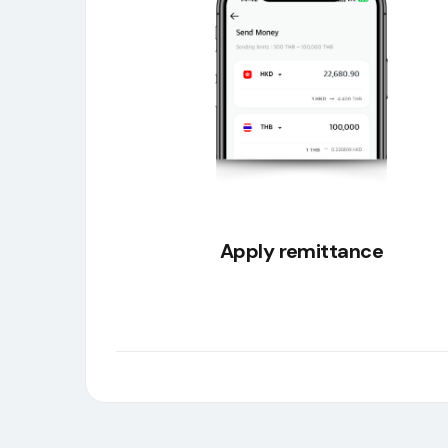
Apply remittance