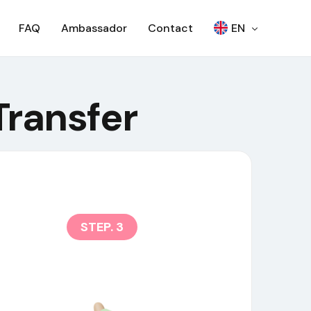
FAQ
Ambassador
Contact
EN
繁
Transfer
Woori Bank ATM
日本語
SEVEN BANK – OTP
한국어
SEVEN BANK – QR
RCBC ATM
SCB – ATM
SCB – CDM
NCR ATM
STEP. 3
AJ ATM