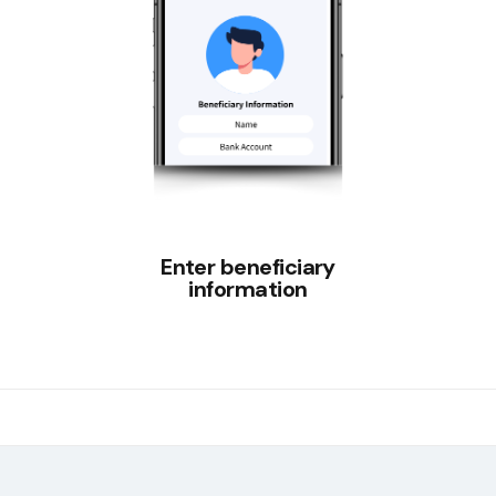
Enter beneficiary
information