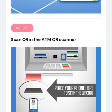
STEP. 3
Scan QR in the ATM QR scanner