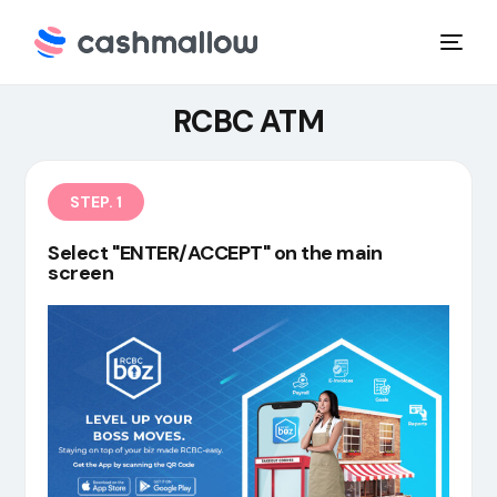
RCBC ATM
STEP. 1
Select "ENTER/ACCEPT" on the main
screen