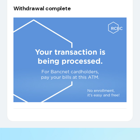
Withdrawal complete