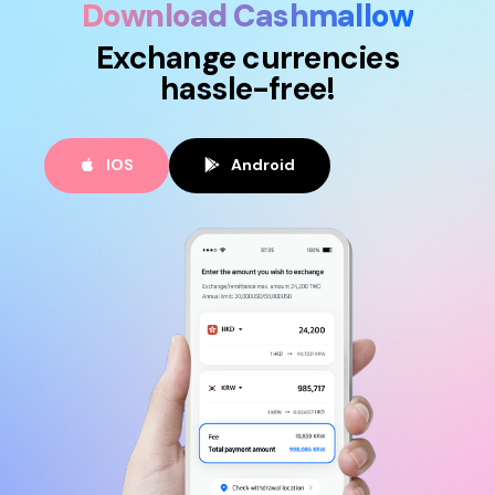
Download Cashmallow
Exchange currencies
hassle-free!
IOS
Android