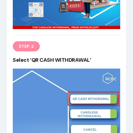
EN
STEP. 2
Select ‘QR CASH WITHDRAWAL’