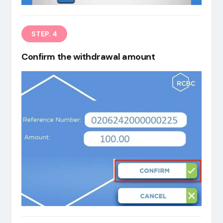
STEP. 4
Confirm the withdrawal amount