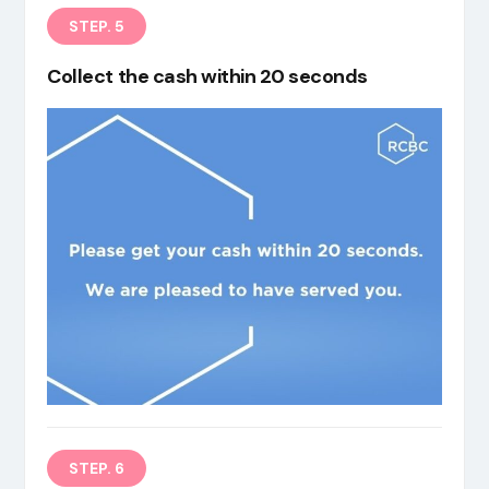
STEP. 5
Collect the cash within 20 seconds
STEP. 6