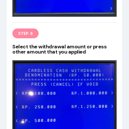
STEP. 6
Select the withdrawal amount or press
other amount that you applied