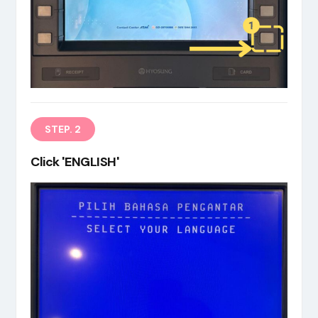
EN
STEP. 2
Click 'ENGLISH'