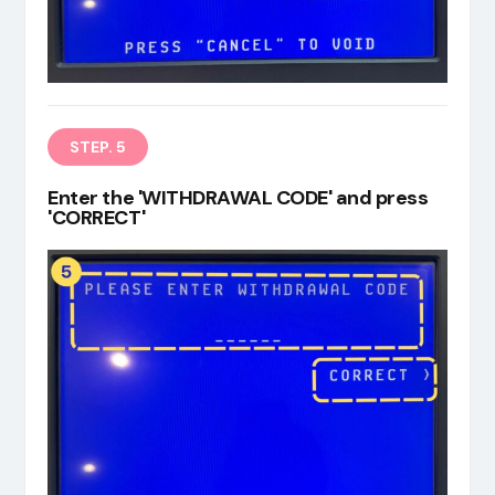
STEP. 5
Enter the 'WITHDRAWAL CODE' and press
'CORRECT'