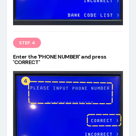
STEP. 4
Enter the 'PHONE NUMBER' and press
'CORRECT'