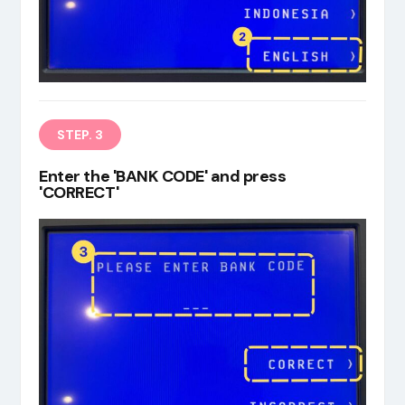
STEP. 3
Enter the 'BANK CODE' and press
'CORRECT'