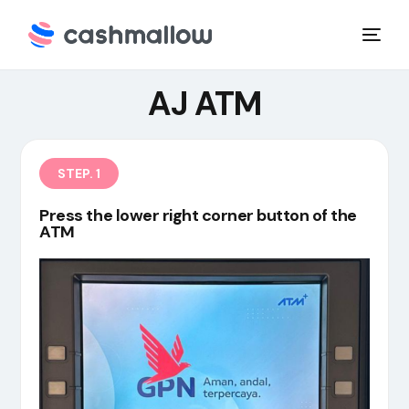
AJ ATM
STEP. 1
Press the lower right corner button of the
ATM