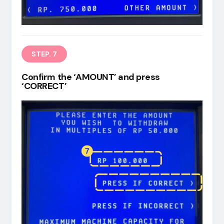
STEP. 7
Confirm the ‘AMOUNT’ and press
‘CORRECT’