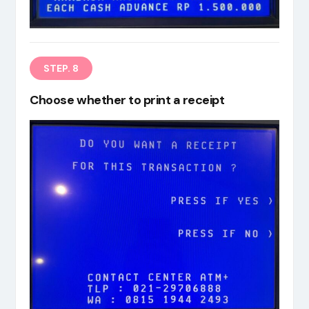
STEP. 8
Choose whether to print a receipt