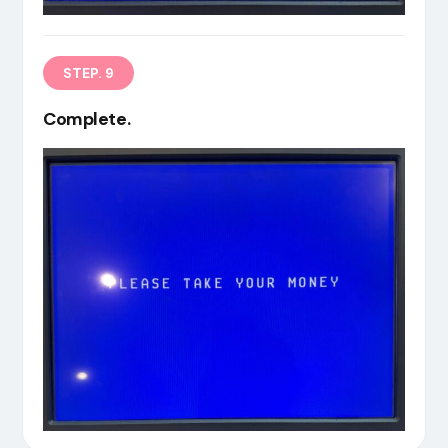
STEP. 9
Complete.