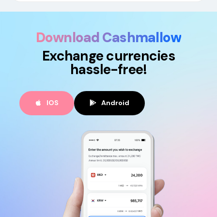
Download Cashmallow
Exchange currencies
hassle-free!
IOS
Android