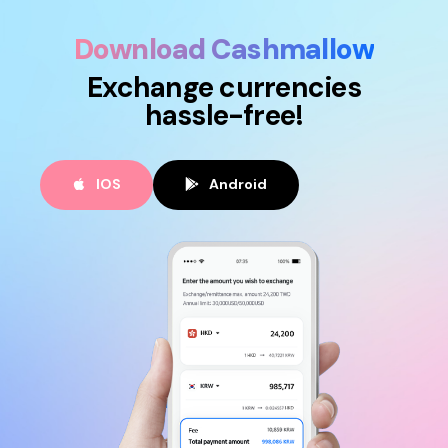
Download Cashmallow
Exchange currencies
hassle-free!
IOS
Android