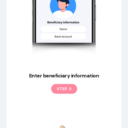
Enter beneficiary information
STEP. 3