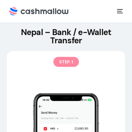
Nepal – Bank / e-Wallet
Transfer
STEP. 1