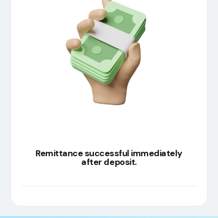
Remittance successful immediately
after deposit.