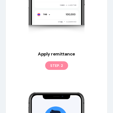
EN
Apply remittance
STEP. 2