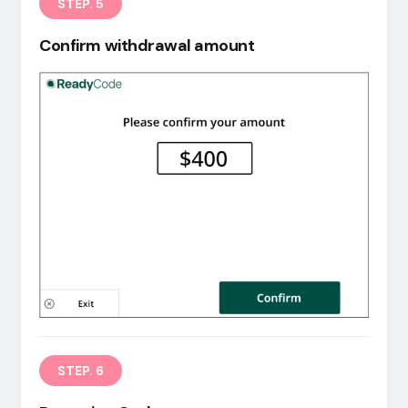
STEP. 5
Confirm withdrawal amount
STEP. 6