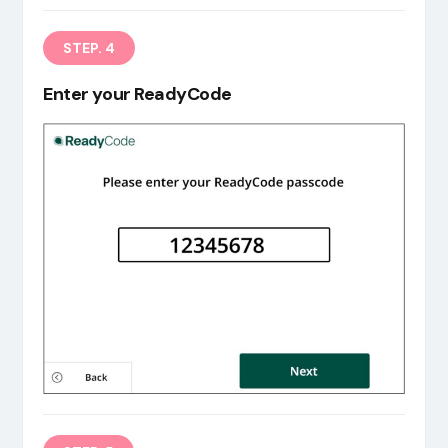
STEP. 4
Enter your ReadyCode