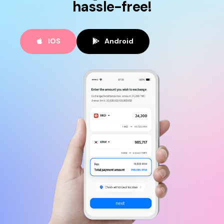
hassle-free!
IOS
Android