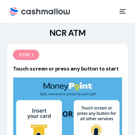
NCR ATM
STEP. 1
Touch screen or press any button to start