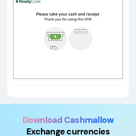
Download Cashmallow
Exchange currencies