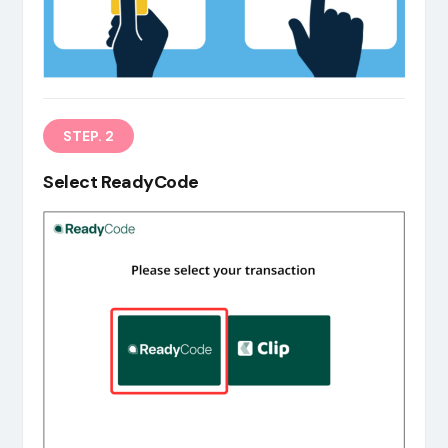
EN
STEP. 2
Select ReadyCode