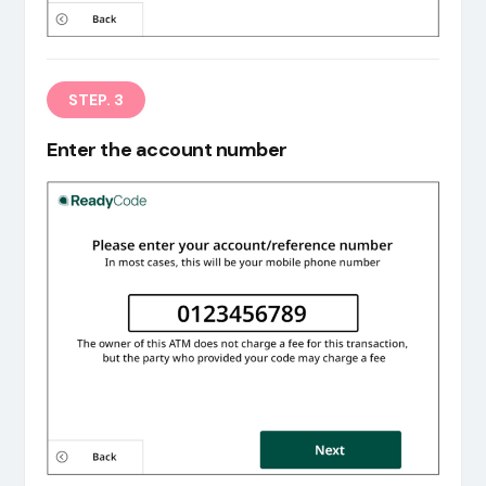
STEP. 3
Enter the account number