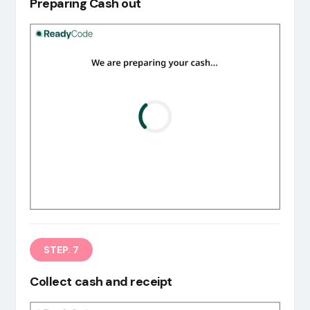
Preparing Cash out
STEP. 7
Collect cash and receipt