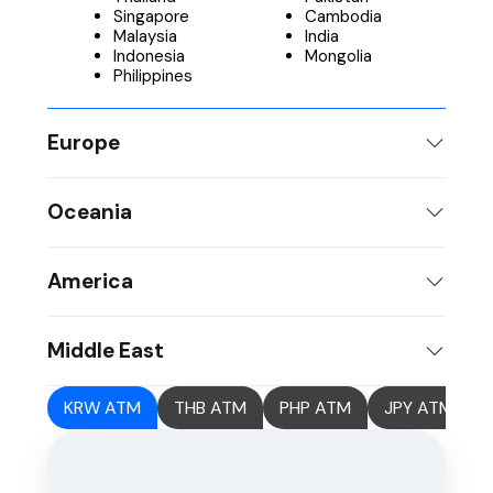
Singapore
Cambodia
Malaysia
India
Indonesia
Mongolia
Philippines
Europe
Oceania
America
Middle East
KRW ATM
THB ATM
PHP ATM
JPY ATM