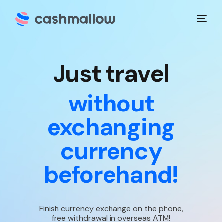
J
u
s
t
t
r
a
v
e
l
without
exchanging
currency
beforehand!
Finish currency exchange on the phone,
free withdrawal in overseas ATM!