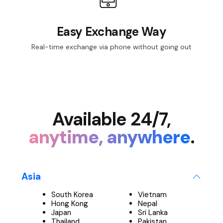
Easy Exchange Way
Real-time exchange via phone without going out
Available 24/7,
anytime, anywhere
.
Asia
South Korea
Vietnam
Hong Kong
Nepal
Japan
Sri Lanka
Thailand
Pakistan