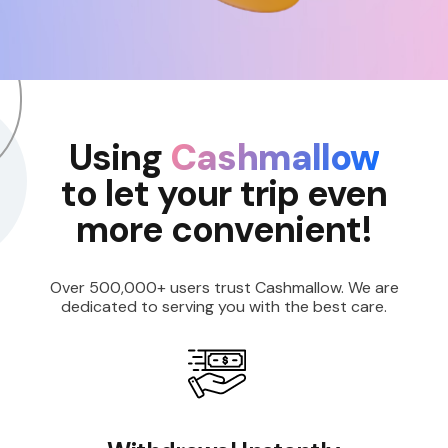
Using
Cashmallow
to let your trip even
more convenient!
Over 500,000+ users trust Cashmallow. We are
dedicated to serving you with the best care.