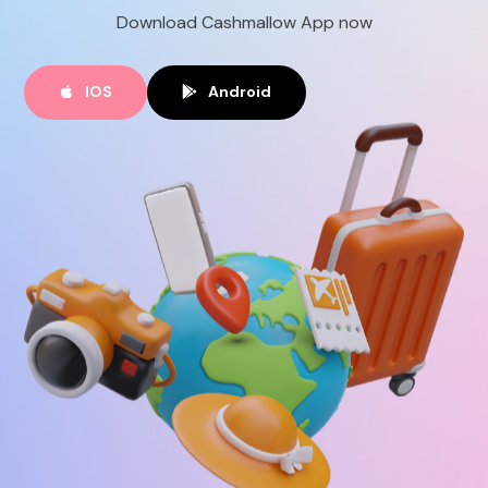
Download Cashmallow App now
EN
IOS
Android