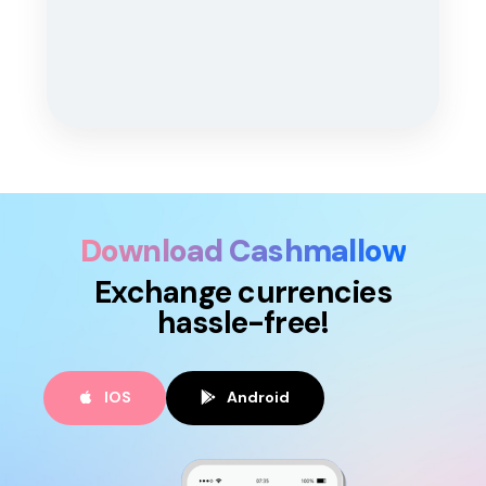
Download Cashmallow
Exchange currencies
hassle-free!
IOS
Android