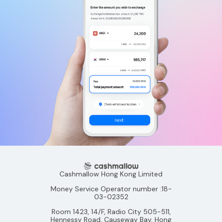
Cashmallow Hong Kong Limited
Money Service Operator number :18-
03-02352
Room 1423, 14/F, Radio City 505-511,
Hennessy Road, Causeway Bay, Hong