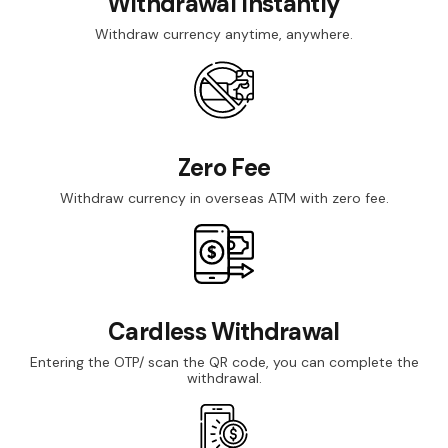
Withdrawal Instantly
Withdraw currency anytime, anywhere.
Zero Fee
Withdraw currency in overseas ATM with zero fee.
Cardless Withdrawal
Entering the OTP/ scan the QR code, you can complete the
withdrawal.