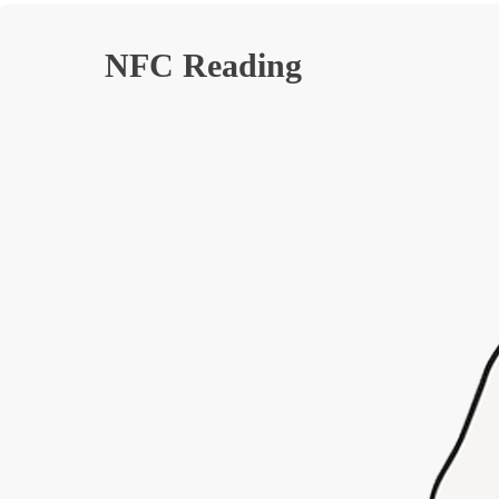
NFC Reading