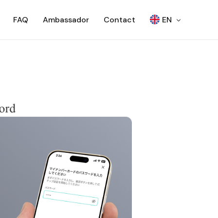
FAQ
Ambassador
Contact
EN
日本語
Woori Bank ATM
SEVEN BANK – OTP
SEVEN BANK – QR
RCBC ATM
SCB – ATM
SCB – CDM
NCR ATM
AJ ATM