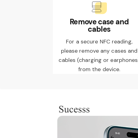
Remove case and
cables
For a secure NFC reading,
please remove any cases and
cables (charging or earphones
from the device.