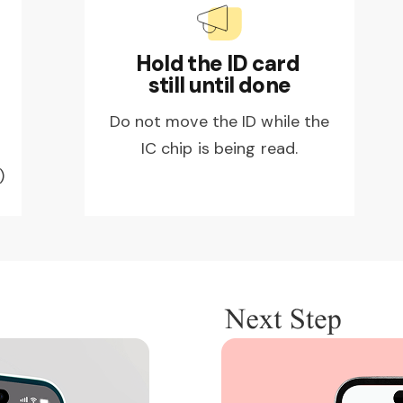
Hold the ID card
still until done
Do not move the ID while the
IC chip is being read.
)