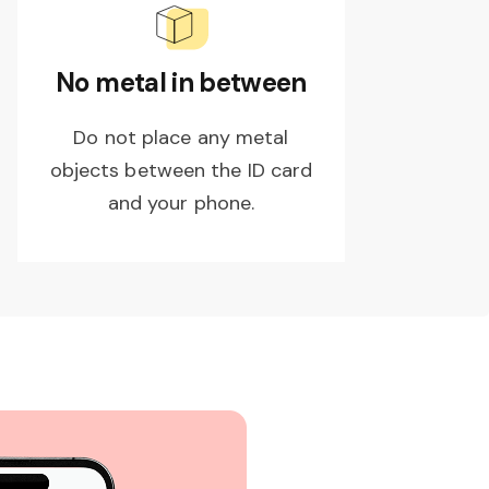
No metal in between
Do not place any metal
objects between the ID card
and your phone.