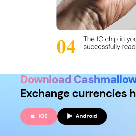
Download Cashmallo
Exchange currencies h
IOS
Android