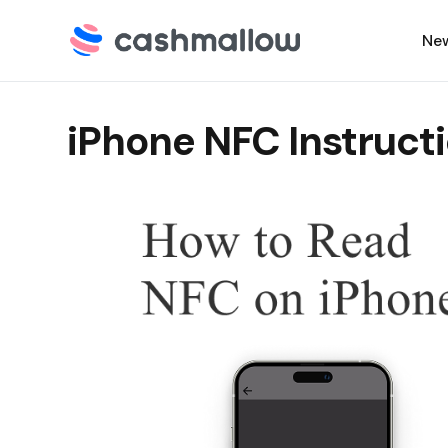
Ne
iPhone NFC Instruct
C
N