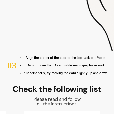
Align the center of the card to the top-back of iPhone.
03
Do not move the ID card while reading—please wait.
If reading fails, try moving the card slightly up and down.
Check the following list
Please read and follow
all the instructions.