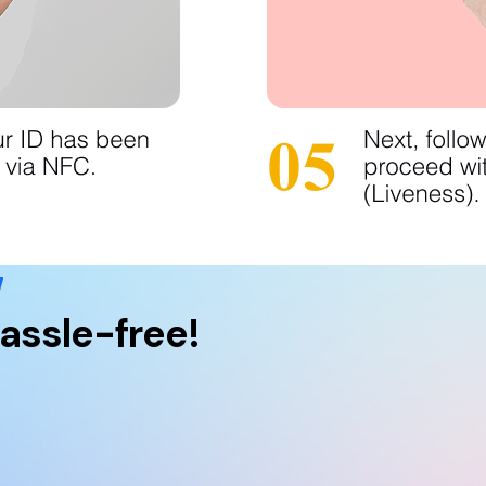
w
assle-free!