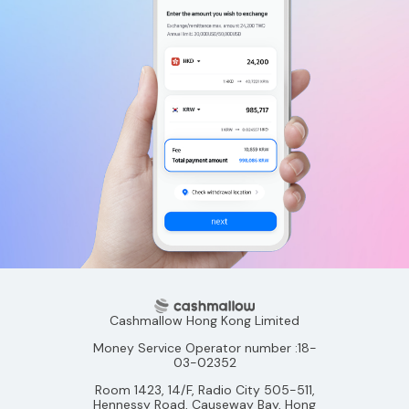
Cashmallow Hong Kong Limited
Money Service Operator number :18-
03-02352
Room 1423, 14/F, Radio City 505-511,
Hennessy Road, Causeway Bay, Hong