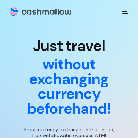
J
u
s
t
t
r
a
v
e
l
without
exchanging
currency
beforehand!
Finish currency exchange on the phone,
free withdrawal in overseas ATM!