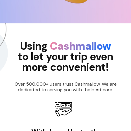
Using
Cashmallow
to let your trip even
more convenient!
Over 500,000+ users trust Cashmallow. We are
dedicated to serving you with the best care.