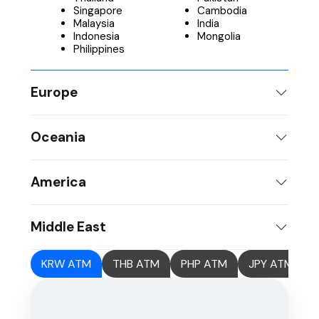
Singapore
Cambodia
Malaysia
India
Indonesia
Mongolia
Philippines
Europe
Oceania
America
Middle East
KRW ATM
THB ATM
PHP ATM
JPY ATM