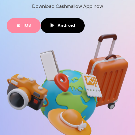
Download Cashmallow App now
EN
IOS
Android