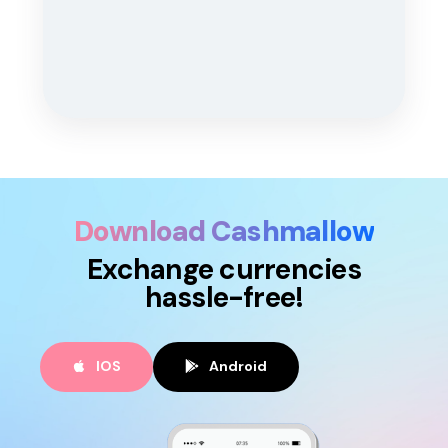
Download Cashmallow
Exchange currencies
hassle-free!
IOS
Android