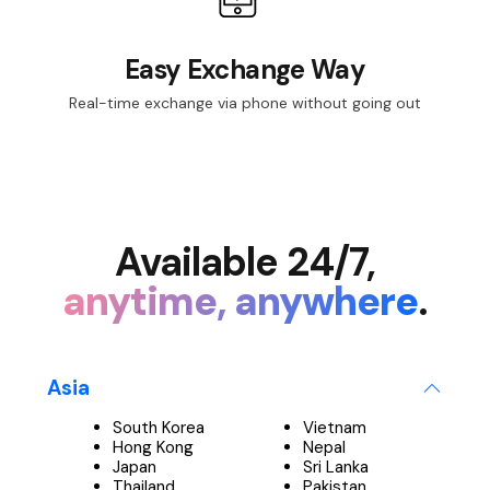
Easy Exchange Way
Real-time exchange via phone without going out
Available 24/7,
anytime, anywhere
.
Asia
South Korea
Vietnam
Hong Kong
Nepal
Japan
Sri Lanka
Thailand
Pakistan