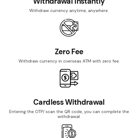
Withdrawal Instantly
Withdraw currency anytime, anywhere.
Zero Fee
Withdraw currency in overseas ATM with zero fee.
Cardless Withdrawal
Entering the OTP/ scan the QR code, you can complete the
withdrawal.