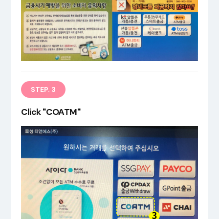
EN
STEP. 3
Click "COATM"