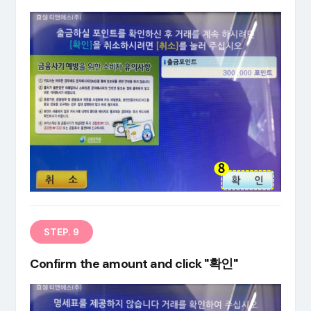
STEP. 9
Confirm the amount and click "확인"