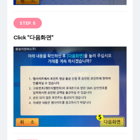
STEP. 5
Click "다음화면"