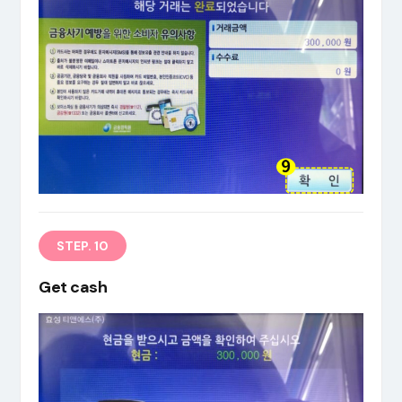
STEP. 10
Get cash