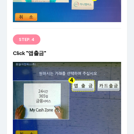
STEP. 4
Click "앱출금"