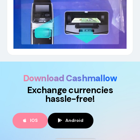
Download Cashmallow
Exchange currencies
hassle-free!
IOS
Android