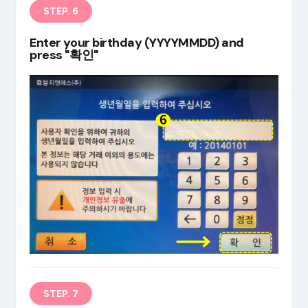
STEP. 6
Enter your birthday (YYYYMMDD) and
press "확인"
STEP. 7