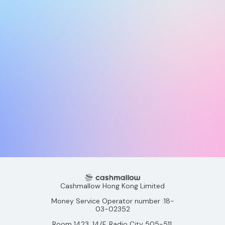
Cashmallow Hong Kong Limited
Money Service Operator number :18-
03-02352
Room 1423, 14/F, Radio City 505-511,