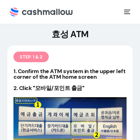
효성 ATM
STEP. 1 & 2
1. Confirm the ATM system in the upper left
corner of the ATM home screen
2. Click "모바일/포인트 출금"