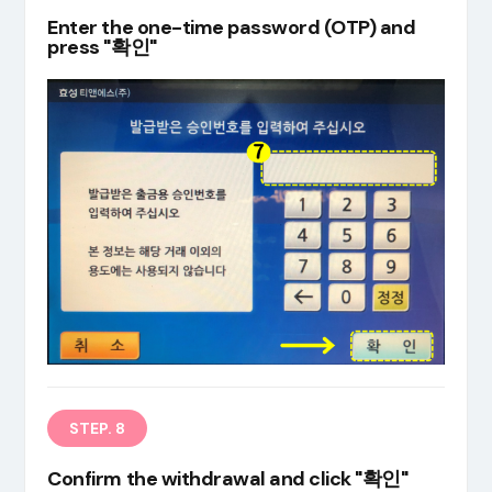
Enter the one-time password (OTP) and
press "확인"
STEP. 8
Confirm the withdrawal and click "확인"