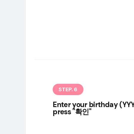
STEP. 6
Enter your birthday (
press "확인"