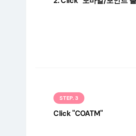
2. Click "모바일/포인트 
STEP. 3
Click "COATM"