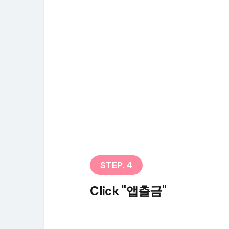
STEP. 4
Click "앱출금"