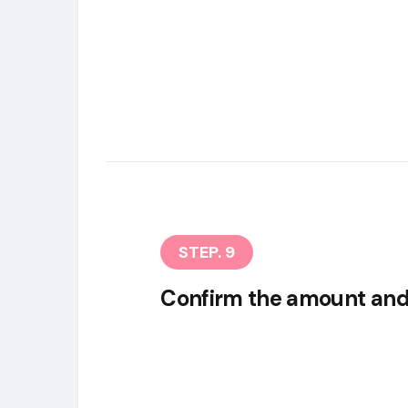
STEP. 9
Confirm the amount and