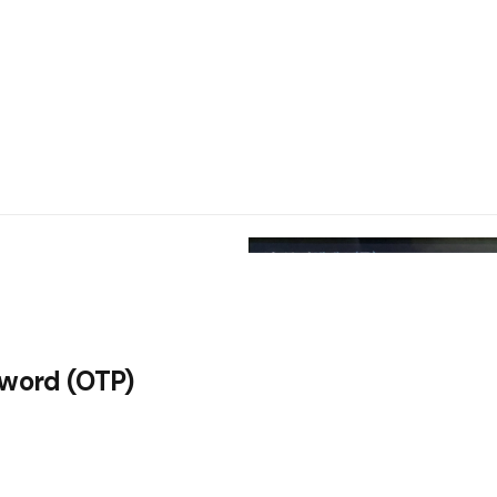
sword (OTP)