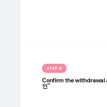
STEP. 8
Confirm the withdrawal 
인"