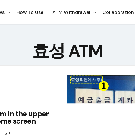
ws
How To Use
ATM Withdrawal
Collaboration
ampaigns
Korea
효성 ATM
otices
Japan
Philippines
Thailand
US
Indonesia
em in the upper
home screen