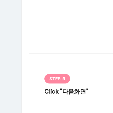
STEP. 5
Click "다음화면"