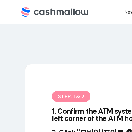
Ne
C
N
STEP. 1 & 2
1. Confirm the ATM syst
left corner of the ATM 