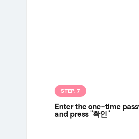
STEP. 7
Enter the one-time pas
and press "확인"