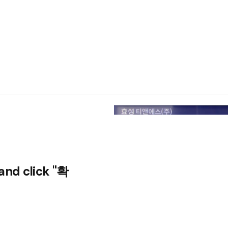
and click "확