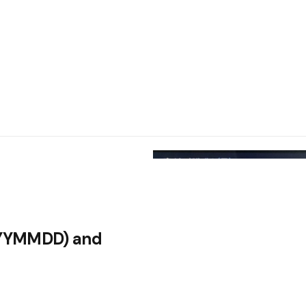
YYYYMMDD) and