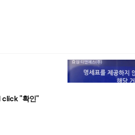
 click "확인"