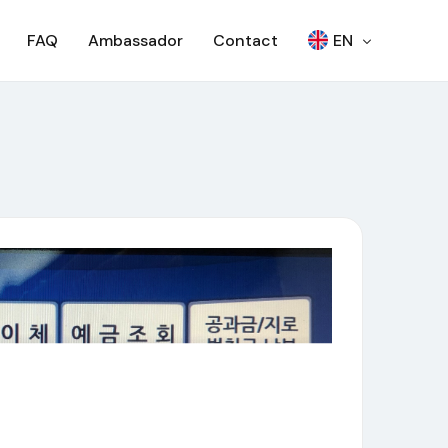
FAQ
Ambassador
Contact
EN
繁
Woori Bank ATM
日本語
SEVEN BANK – OTP
한국어
SEVEN BANK – QR
RCBC ATM
SCB – ATM
SCB – CDM
NCR ATM
AJ ATM