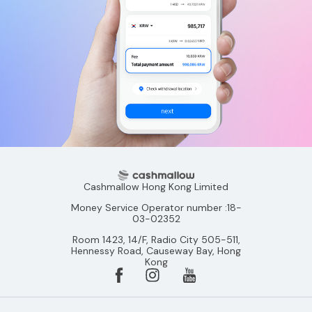
Cashmallow Hong Kong Limited
Money Service Operator number :18-
03-02352
Room 1423, 14/F, Radio City 505-511,
Hennessy Road, Causeway Bay, Hong
Kong