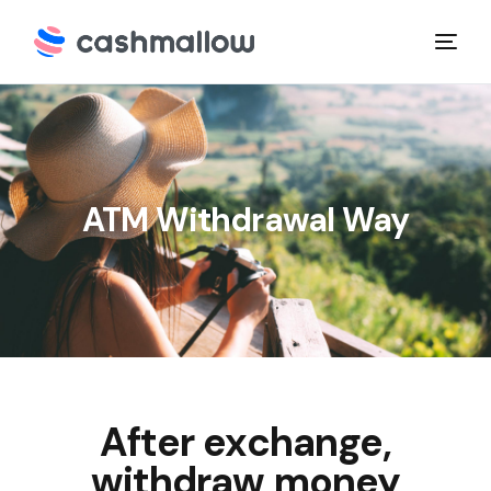
ATM Withdrawal Way
After exchange,
withdraw money