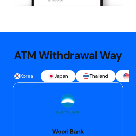
ATM Withdrawal Way
Korea
Japan
Thailand
US
Woori Bank