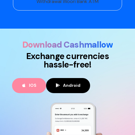
Withdrawal Woori Bank ATM
Download Cashmallow
Exchange currencies
hassle-free!
IOS
Android