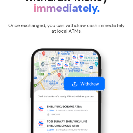
immediately.
EN
Once exchanged, you can withdraw cash immediately
at local ATMs.