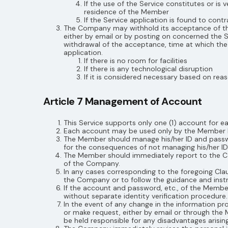
If the use of the Service constitutes or is
residence of the Member
If the Service application is found to con
The Company may withhold its acceptance of the 
either by email or by posting on concerned the Se
withdrawal of the acceptance, time at which the 
application.
If there is no room for facilities
If there is any technological disruption
If it is considered necessary based on r
Article 7 Management of Account
This Service supports only one (1) account for 
Each account may be used only by the Member hi
The Member should manage his/her ID and passwor
for the consequences of not managing his/her ID
The Member should immediately report to the Co
of the Company.
In any cases corresponding to the foregoing Clau
the Company or to follow the guidance and inst
If the account and password, etc., of the Mem
without separate identity verification procedure.
In the event of any change in the information p
or make request, either by email or through the
be held responsible for any disadvantages arising