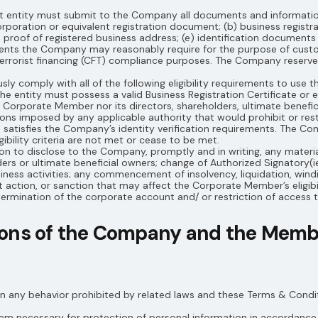
nt entity must submit to the Company all documents and informati
ncorporation or equivalent registration document; (b) business registr
d) proof of registered business address; (e) identification documents 
ments the Company may reasonably require for the purpose of cust
rrorist financing (CFT) compliance purposes. The Company reserves
 comply with all of the following eligibility requirements to use th
he entity must possess a valid Business Registration Certificate or e
 the Corporate Member nor its directors, shareholders, ultimate benefi
ions imposed by any applicable authority that would prohibit or restr
 satisfies the Company’s identity verification requirements. The C
ibility criteria are not met or cease to be met.
 to disclose to the Company, promptly and in writing, any material
ders or ultimate beneficial owners; change of Authorized Signatory(i
siness activities; any commencement of insolvency, liquidation, wind
 action, or sanction that may affect the Corporate Member’s eligibil
ermination of the corporate account and/ or restriction of access t
tions of the Company and the Mem
n any behavior prohibited by related laws and these Terms & Condit
m necessary for protection of personal information in accordance 