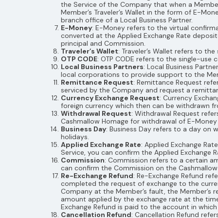
the Service of the Company that when a Member 
Member’s Traveler’s Wallet in the form of E-Mo
branch office of a Local Business Partner.
E-Money
: E-Money refers to the virtual confir
converted at the Applied Exchange Rate deposi
principal and Commission.
Traveler’s Wallet
: Traveler’s Wallet refers to 
OTP CODE
: OTP CODE refers to the single-use
Local Business Partners
: Local Business Partn
local corporations to provide support to the Mem
Remittance Request
: Remittance Request refe
serviced by the Company and request a remittan
Currency Exchange Request
: Currency Exchan
foreign currency which then can be withdrawn fr
Withdrawal Request
: Withdrawal Request refe
Cashmallow Homage for withdrawal of E-Money held
Business Day
: Business Day refers to a day on 
holidays.
Applied Exchange Rate
: Applied Exchange Rat
Service, you can confirm the Applied Exchange
Commission
: Commission refers to a certain 
can confirm the Commission on the Cashmallo
Re-Exchange Refund
: Re-Exchange Refund ref
completed the request of exchange to the curre
Company at the Member’s fault, the Member’s re
amount applied by the exchange rate at the time
Exchange Refund is paid to the account in whic
Cancellation Refund
: Cancellation Refund refe