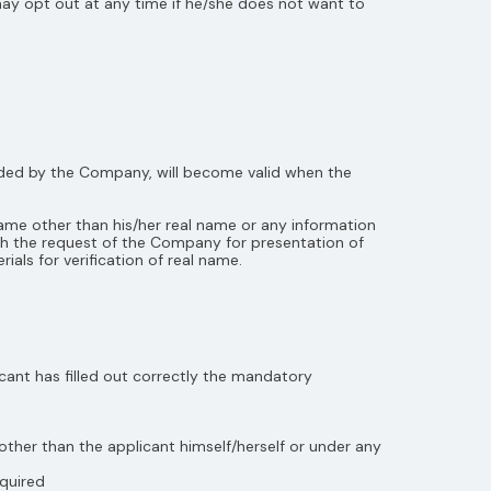
ay opt out at any time if he/she does not want to
vided by the Company, will become valid when the
ame other than his/her real name or any information
th the request of the Company for presentation of
ials for verification of real name.
cant has filled out correctly the mandatory
other than the applicant himself/herself or under any
equired