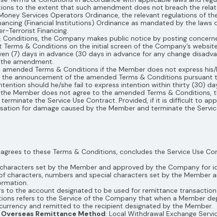
s to the extent that such amendment does not breach the related 
e Money Services Operators Ordinance, the relevant regulations of
ancing (Financial Institutions) Ordinance as mandated by the laws 
-Terrorist Financing.
 Conditions, the Company makes public notice by posting concerne
rms & Conditions on the initial screen of the Company’s website o
ven (7) days in advance (30 days in advance for any change disadv
of the amendment.
 amended Terms & Conditions if the Member does not express his/he
t the announcement of the amended Terms & Conditions pursuant to
ention should he/she fail to express intention within thirty (30) da
that the Member does not agree to the amended Terms & Conditions
rminate the Service Use Contract. Provided, if it is difficult to ap
tion for damage caused by the Member and terminate the Servic
 agrees to these Terms & Conditions, concludes the Service Use Co
d characters set by the Member and approved by the Company for ide
of characters, numbers and special characters set by the Member a
ormation.
rs to the account designated to be used for remittance transaction
ctions refers to the Service of the Company that when a Member d
currency and remitted to the recipient designated by the Member.
he Overseas Remittance Method
: Local Withdrawal Exchange Servi