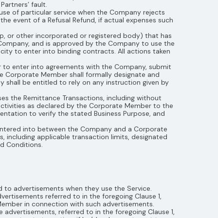
artners’ fault.
 use of particular service when the Company rejects
 the event of a Refusal Refund, if actual expenses such
ip, or other incorporated or registered body) that has
 Company, and is approved by the Company to use the
ty to enter into binding contracts. All actions taken
r to enter into agreements with the Company, submit
The Corporate Member shall formally designate and
hall be entitled to rely on any instruction given by
es the Remittance Transactions, including without
activities as declared by the Corporate Member to the
tation to verify the stated Business Purpose, and
 entered into between the Company and a Corporate
 including applicable transaction limits, designated
and Conditions.
 to advertisements when they use the Service.
ertisements referred to in the foregoing Clause 1,
 Member in connection with such advertisements.
advertisements, referred to in the foregoing Clause 1,