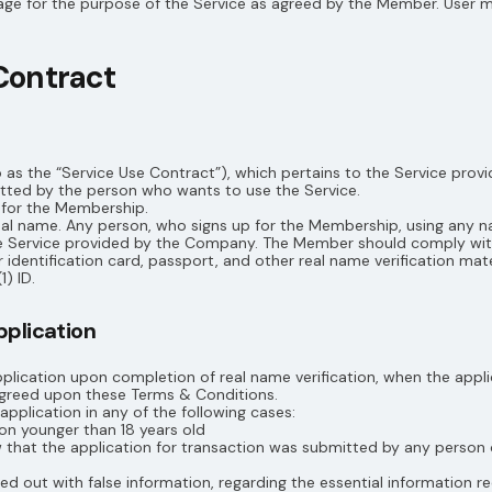
age for the purpose of the Service as agreed by the Member. User m
Contract
o as the “Service Use Contract”), which pertains to the Service pro
ted by the person who wants to use the Service.
p for the Membership.
al name. Any person, who signs up for the Membership, using any n
 the Service provided by the Company. The Member should comply wi
 identification card, passport, and other real name verification mater
1) ID.
pplication
plication upon completion of real name verification, when the appli
agreed upon these Terms & Conditions.
plication in any of the following cases:
son younger than 18 years old
how that the application for transaction was submitted by any person 
ed out with false information, regarding the essential information r