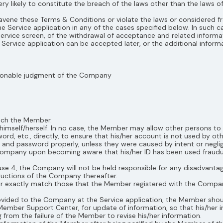
 very likely to constitute the breach of the laws other than the laws 
travene these Terms & Conditions or violate the laws or considered f
Service application in any of the cases specified below. In such c
rvice screen, of the withdrawal of acceptance and related informatio
Service application can be accepted later, or the additional infor
easonable judgment of the Company
each the Member.
mself/herself. In no case, the Member may allow other persons to 
d, etc., directly, to ensure that his/her account is not used by o
 and password properly, unless they were caused by intent or negl
mpany upon becoming aware that his/her ID has been used fraudule
se 4, the Company will not be held responsible for any disadvantag
ructions of the Company thereafter.
ber exactly match those that the Member registered with the Comp
rovided to the Company at the Service application, the Member shoul
 Member Support Center, for update of information, so that his/her 
 from the failure of the Member to revise his/her information.