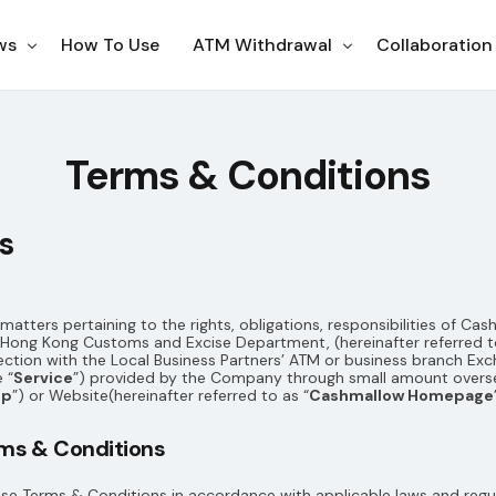
ws
How To Use
ATM Withdrawal
Collaboration
ampaigns
Korea
Terms & Conditions
otices
Japan
s
Philippines
Thailand
US
atters pertaining to the rights, obligations, responsibilities of C
ong Kong Customs and Excise Department, (hereinafter referred to
Indonesia
ection with the Local Business Partners’ ATM or business branch E
 “
Service
”) provided by the Company through small amount overs
pp
”) or Website(hereinafter referred to as “
Cashmallow Homepage
erms & Conditions
ese Terms & Conditions in accordance with applicable laws and regu