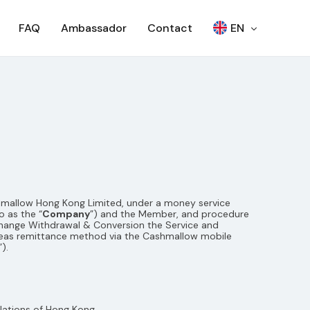
FAQ
Ambassador
Contact
EN
繁
Woori Bank ATM
日本語
SEVEN BANK – OTP
한국어
SEVEN BANK – QR
RCBC ATM
SCB – ATM
ashmallow Hong Kong Limited, under a money service
SCB – CDM
NCR ATM
 as the “
Company
”) and the Member, and procedure
xchange Withdrawal & Conversion the Service and
AJ ATM
eas remittance method via the Cashmallow mobile
”).
lations of Hong Kong.