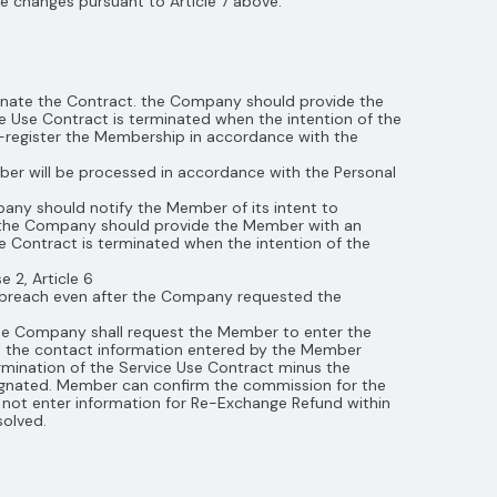
 changes pursuant to Article 7 above.
inate the Contract. the Company should provide the
 Use Contract is terminated when the intention of the
register the Membership in accordance with the
mber will be processed in accordance with the Personal
any should notify the Member of its intent to
e, the Company should provide the Member with an
se Contract is terminated when the intention of the
 2, Article 6
e breach even after the Company requested the
the Company shall request the Member to enter the
o the contact information entered by the Member
rmination of the Service Use Contract minus the
gnated. Member can confirm the commission for the
ot enter information for Re-Exchange Refund within
solved.