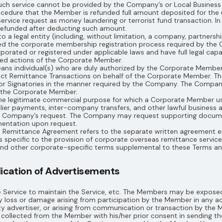
h service cannot be provided by the Company’s or Local Business P
rocedure that the Member is refunded full amount deposited for the
ervice request as money laundering or terrorist fund transaction. In
 refunded after deducting such amount.
o a legal entity (including, without limitation, a company, partnersh
ed the corporate membership registration process required by the
rated or registered under applicable laws and have full legal capaci
med actions of the Corporate Member.
eans individual(s) who are duly authorized by the Corporate Membe
nduct Remittance Transactions on behalf of the Corporate Member. 
or Signatories in the manner required by the Company. The Company s
y the Corporate Member.
 the legitimate commercial purpose for which a Corporate Member us
plier payments, inter-company transfers, and other lawful business 
he Company’s request. The Company may request supporting documen
entation upon request.
e Remittance Agreement refers to the separate written agreement
pecific to the provision of corporate overseas remittance services,
 and other corporate-specific terms supplemental to these Terms 
blication of Advertisements
Service to maintain the Service, etc. The Members may be exposed
 loss or damage arising from participation by the Member in any adv
y advertiser, or arising from communication or transaction by the
llected from the Member with his/her prior consent in sending the 