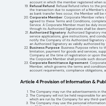
account in which the member registered when suc
Refusal Refund
: Refusal Refund refers to the p
the transaction due to suspicion of a Member’s s
as bank transfer fees occur, the Member will be
Corporate Member
: Corporate Member refers t
agreed to these Terms and Conditions, complet
Service. A Corporate Member must be duly incorpo
through its Authorized Signatories shall be dee
Authorized Signatory
: Authorized Signatory m
service applications, give instructions, and co
notify the Company of its Authorized Signatory 
an Authorized Signatory as validly authorized b
Business Purpose
: Business Purpose refers to
limitation, payment for goods and services, sup
Company at the time of registration or upon t
the Corporate Member shall provide such docum
Corporate Remittance Agreement
: Corporat
Member, which governs the terms and conditions s
account requirements, compliance obligations,
Article 4 Provision of Information & Pu
The Company may run the advertisements in the 
The Company will not be held responsible for any
which are run by the Company for any third-part
The Company may use the personal information co