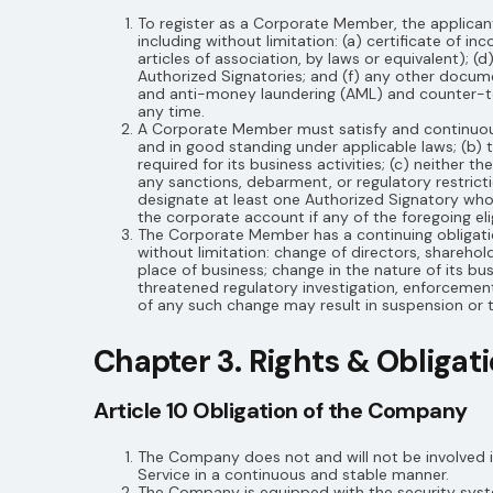
To register as a Corporate Member, the applica
including without limitation: (a) certificate of i
articles of association, by laws or equivalent); (
Authorized Signatories; and (f) any other docu
and anti-money laundering (AML) and counter-te
any time.
A Corporate Member must satisfy and continuously
and in good standing under applicable laws; (b) t
required for its business activities; (c) neither
any sanctions, debarment, or regulatory restrict
designate at least one Authorized Signatory who
the corporate account if any of the foregoing elig
The Corporate Member has a continuing obligation
without limitation: change of directors, sharehol
place of business; change in the nature of its bu
threatened regulatory investigation, enforcement
of any such change may result in suspension or t
Chapter 3. Rights & Obliga
Article 10 Obligation of the Company
The Company does not and will not be involved i
Service in a continuous and stable manner.
The Company is equipped with the security syste