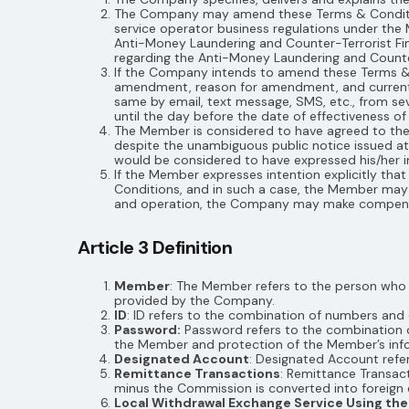
The Company may amend these Terms & Condition
service operator business regulations under th
Anti-Money Laundering and Counter-Terrorist Fin
regarding the Anti-Money Laundering and Counter
If the Company intends to amend these Terms &
amendment, reason for amendment, and current Te
same by email, text message, SMS, etc., from se
until the day before the date of effectiveness 
The Member is considered to have agreed to the
despite the unambiguous public notice issued a
would be considered to have expressed his/her int
If the Member expresses intention explicitly 
Conditions, and in such a case, the Member may te
and operation, the Company may make compensa
Article 3 Definition
Member
: The Member refers to the person who
provided by the Company.
ID
: ID refers to the combination of numbers an
Password:
Password refers to the combination 
the Member and protection of the Member’s inf
Designated Account
: Designated Account refe
Remittance Transactions
: Remittance Transa
minus the Commission is converted into foreign 
Local Withdrawal Exchange Service Using t