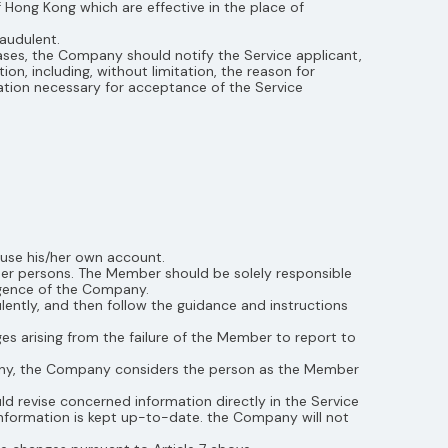
of Hong Kong which are effective in the place of
raudulent.
ases, the Company should notify the Service applicant,
n, including, without limitation, the reason for
mation necessary for acceptance of the Service
use his/her own account.
ther persons. The Member should be solely responsible
igence of the Company.
ntly, and then follow the guidance and instructions
es arising from the failure of the Member to report to
any, the Company considers the person as the Member
d revise concerned information directly in the Service
information is kept up-to-date. the Company will not