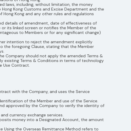
laws, including, without limitation, the money
 the Hong Kong Customs and Excise Department and the
of Hong Kong and any other rules and regulations
d details of amendment, date of effectiveness of
r its linked screen or notifies the Member of the
antageous to Members or for any significant change)
r intention to reject the amendment explicitly
 the foregoing Clause, stating that the Member
ys.
, the Company should not apply the amended Terms &
ply existing Terms & Conditions in terms of technology
e Use Contract.
ntract with the Company, and uses the Service
ntification of the Member and use of the Service.
nd approved by the Company to verify the identity of
 and currency exchange services.
eposits money into a Designated Account, the amount
ce Using the Overseas Remittance Method refers to