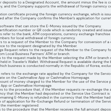
deposits to a Designated Account, the amount minus the fee is con
ney, and the Company supports the withdrawal of foreign currency
mation certificate proving the foreign currency exchange, which is 
ted after the Company confirms the Member’s application for curr
the software that can store the E-Money issued by the Company.
 certification number or QR code which is randomly created and is
ers refer to the bank, ATM corporations, currency exchange franchis
bers for local withdrawal of foreign currency.
rs to a request of the Member to the Company for conversion of a 
ce to the recipient designated by the Member.
ge Request refers to the request of the Member to the Company fo
om Local Business Partners’ ATM or branch.
rs to the request made by the Member selecting the ATM or branch o
 in Traveler’s Wallet. Withdrawal Request is available during the 
which business is conducted normally in the Republic of Korea, exclu
e refers to the exchange rate applied by the Company for the Serv
 Rate on the Cashmallow App or Cashmallow Homepage.
amount of money charged to the Member for the use of the Service 
w App or Cashmallow Homepage.
ers to the procedure that, if the Member requests re-exchange t
ncy that the Member had deposited or the Service Use Contract is
maining E-Money is refunded in the currency that the Member had 
 of application for Re-Exchange Refund or termination of the Serv
h the member registered.
rs to the procedure that the Member receives the full amount deposit