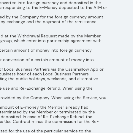
verted into foreign currency and deposited in the
 corresponding to the E-Money deposited to the ATM or
issued by the Company for the foreign currency amount
ency exchange and the payment of the remittance
sued at the Withdrawal Request made by the Member.
e group, which enter into partnership agreement with
certain amount of money into foreign currency
r conversion of a certain amount of money into
f Local Business Partners via the Cashmallow App or
business hour of each Local Business Partners.
ding the public holidays, weekends, and alternative
ice use and Re-Exchange Refund. When using the
provided by the Company. When using the Service, you
he amount of E-money the Member already had
 terminated by the Member or terminated by the
deposited. In case of Re-Exchange Refund, the
ice Use Contract minus the commission for the Re-
ed for the use of the particular service to the