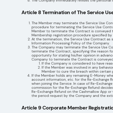
The Company immediately revises the personal i
Article 8 Termination of The Service Us
The Member may terminate the Service Use Contr
procedure for terminating the Service Use Cont
Member to terminate the Contract is conveyed 
Membership registration procedure specified by 
At the termination, the Service Use Contract as 
Information Processing Policy of the Company.
The Company may terminate the Service Use Contr
terminate the Contract, specifying the reason f
opportunity for stating his/her opinion in advan
Company to terminate the Contract is conveye
If the Company is considered to have reason
If the Member was involved in any behavio
Member to cure the breach within certain 
If the Member holds any remaining E-Money when
account information, etc. for the Re-Exchange 
when joining the Service. In case of Re-Exchang
commission for the Re-Exchange Refund decided
Re-Exchange Refund on the Cashmallow App or C
the period request by the Company and the extin
Article 9 Corporate Member Registration,