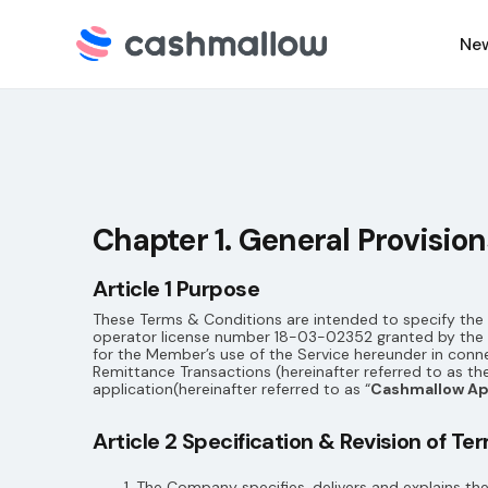
Ne
C
N
Chapter 1. General Provision
Article 1 Purpose
These Terms & Conditions are intended to specify the m
operator license number 18-03-02352 granted by the H
for the Member’s use of the Service hereunder in conn
Remittance Transactions (hereinafter referred to as the
application(hereinafter referred to as “
Cashmallow A
Article 2 Specification & Revision of T
The Company specifies, delivers and explains th