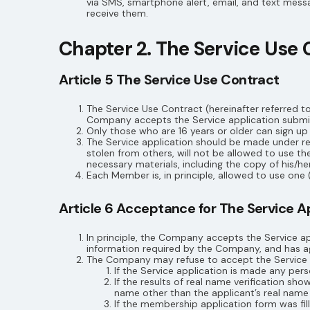
via SMS, smartphone alert, email, and text mess
receive them.
Chapter 2. The Service Use 
Article 5 The Service Use Contract
The Service Use Contract (hereinafter referred t
Company accepts the Service application submit
Only those who are 16 years or older can sign u
The Service application should be made under re
stolen from others, will not be allowed to use
necessary materials, including the copy of his/her
Each Member is, in principle, allowed to use one (
Article 6 Acceptance for The Service A
In principle, the Company accepts the Service ap
information required by the Company, and has 
The Company may refuse to accept the Service ap
If the Service application is made any per
If the results of real name verification s
name other than the applicant’s real name
If the membership application form was fill