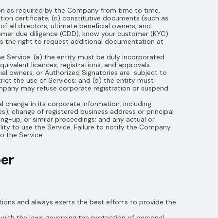
on as required by the Company from time to time,
ation certificate; (c) constitutive documents (such as
of all directors, ultimate beneficial owners, and
omer due diligence (CDD), know your customer (KYC)
 the right to request additional documentation at
e Service: (a) the entity must be duly incorporated
quivalent licences, registrations, and approvals
cial owners, or Authorized Signatories are subject to
ict the use of Services; and (d) the entity must
ompany may refuse corporate registration or suspend
 change in its corporate information, including
es); change of registered business address or principal
ing-up, or similar proceedings; and any actual or
ity to use the Service. Failure to notify the Company
o the Service.
ber
ions and always exerts the best efforts to provide the
with the laws governing the protection of personal