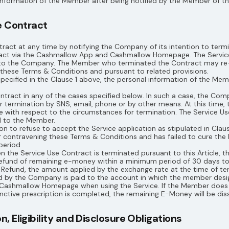
nformation of the Member after being notified by the Member of the
e Contract
act at any time by notifying the Company of its intention to term
ract via the Cashmallow App and Cashmallow Homepage. The Service
to the Company. The Member who terminated the Contract may re-
these Terms & Conditions and pursuant to related provisions.
specified in the Clause 1 above, the personal information of the Me
act in any of the cases specified below. In such a case, the Comp
or termination by SNS, email, phone or by other means. At this tim
ce with respect to the circumstances for termination. The Service U
d to the Member.
 to refuse to accept the Service application as stipulated in Clause
r contravening these Terms & Conditions and has failed to cure th
period
 the Service Use Contract is terminated pursuant to this Article, 
Refund of remaining e-money within a minimum period of 30 days t
e Refund, the amount applied by the exchange rate at the time of te
 by the Company is paid to the account in which the member desi
ashmallow Homepage when using the Service. If the Member does n
ctive prescription is completed, the remaining E-Money will be dis
 Eligibility and Disclosure Obligations​