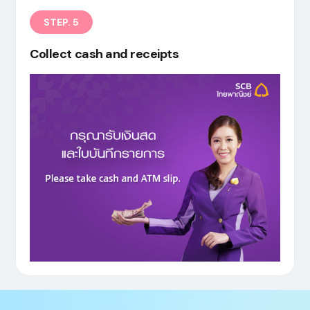
STEP. 5
Collect cash and receipts