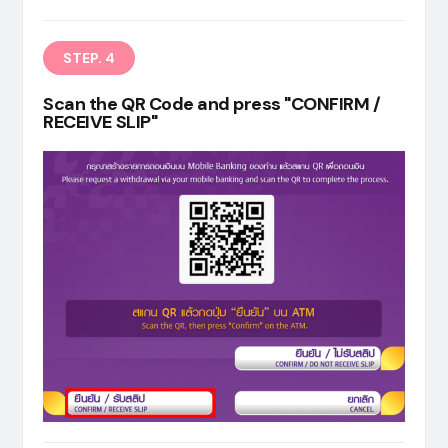
STEP. 4
Scan the QR Code and press "CONFIRM /
RECEIVE SLIP"