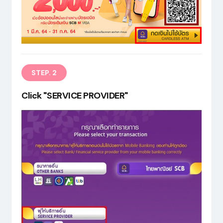
EN
STEP. 2
Click "SERVICE PROVIDER"