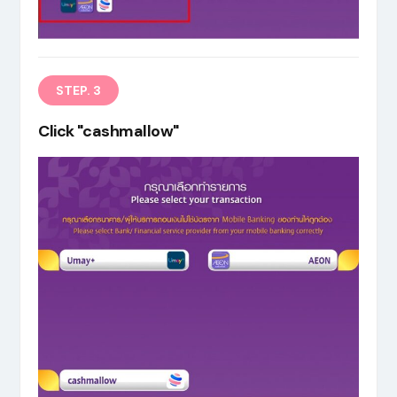
STEP. 3
Click "cashmallow"