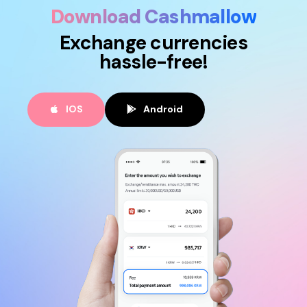
Download Cashmallow
Exchange currencies
hassle-free!
IOS
Android