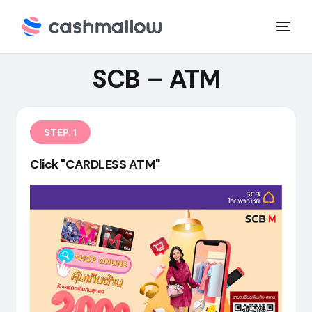
SCB – ATM
STEP. 1
Click "CARDLESS ATM"