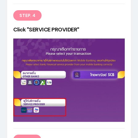
STEP. 4
Click "SERVICE PROVIDER"