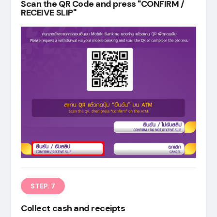
Scan the QR Code and press "CONFIRM /
RECEIVE SLIP"
STEP. 7
Collect cash and receipts