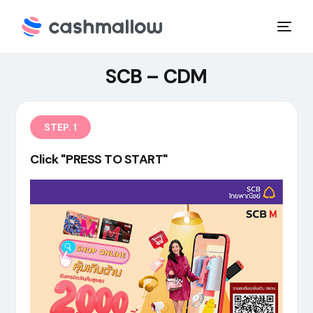
SCB – CDM
STEP. 1
Click "PRESS TO START"