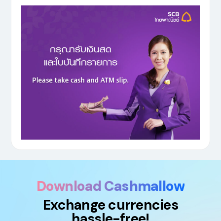
Download Cashmallow
Exchange currencies
hassle-free!