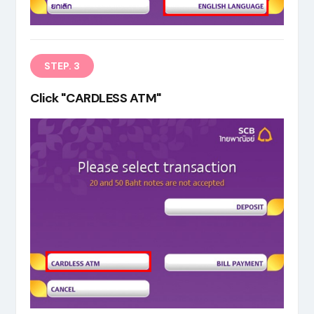
STEP. 3
Click "CARDLESS ATM"