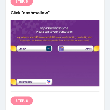
STEP. 5
Click "cashmallow"
STEP. 6