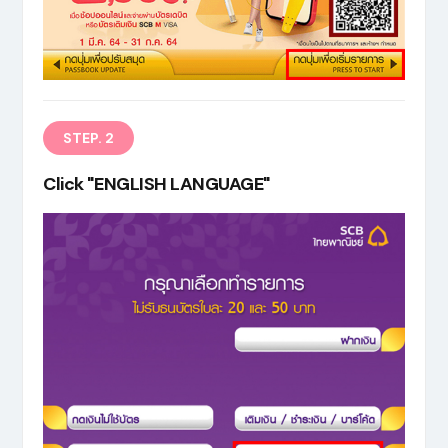
EN
STEP. 2
Click "ENGLISH LANGUAGE"