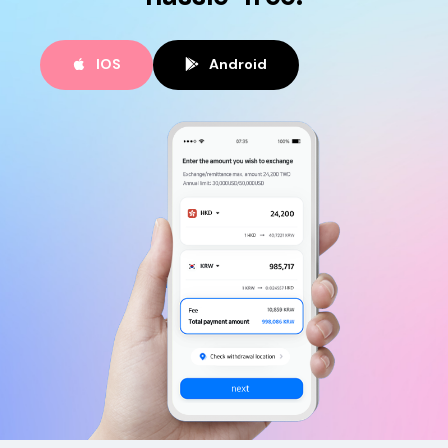
IOS
Android