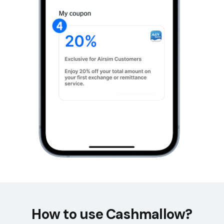
How to use Cashmallow?