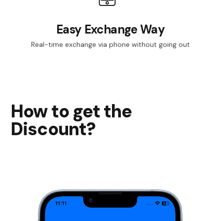
Easy Exchange Way
Real-time exchange via phone without going out
How to get the
Discount?