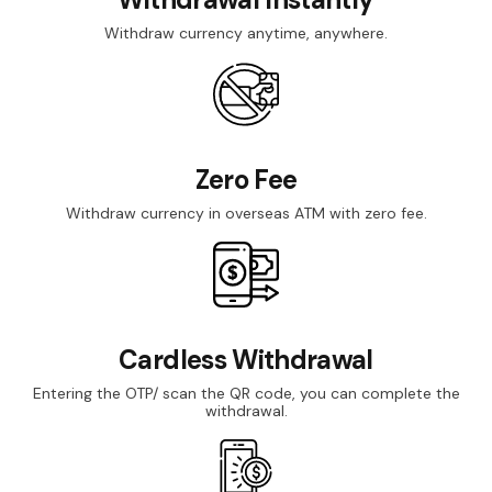
Withdraw currency anytime, anywhere.
EN
Zero Fee
Withdraw currency in overseas ATM with zero fee.
Cardless Withdrawal
Entering the OTP/ scan the QR code, you can complete the
withdrawal.