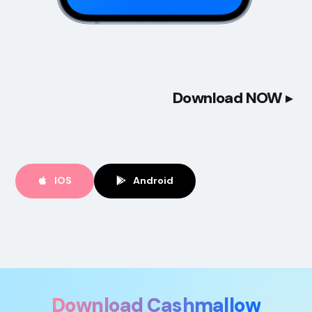
Download NOW
▸
IOS
Android
Download Cashmallow