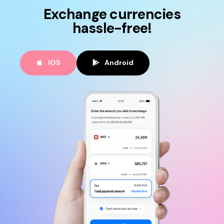
Exchange currencies
hassle-free!
IOS
Android