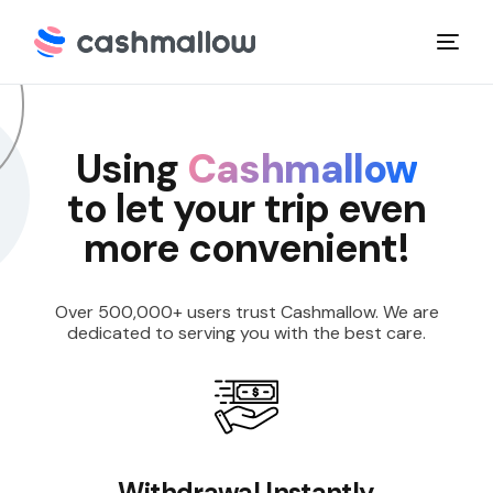
Using
Cashmallow
to let your trip even
more convenient!
Over 500,000+ users trust Cashmallow. We are
dedicated to serving you with the best care.
Withdrawal Instantly