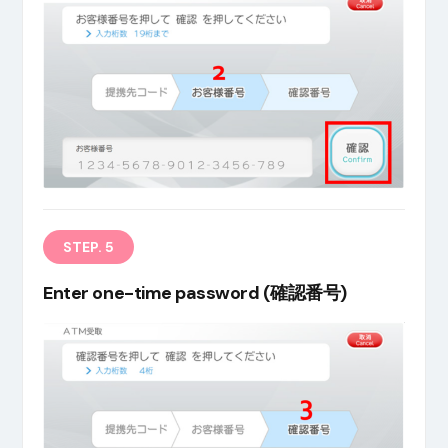
STEP. 5
Enter one-time password (確認番号)