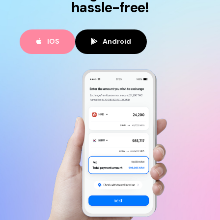
hassle-free!
IOS
Android