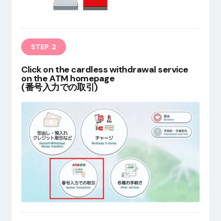
EN
STEP. 2
Click on the cardless withdrawal service
on the ATM homepage
(番号入力での取引)