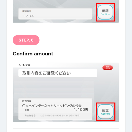
STEP. 6
Confirm amount