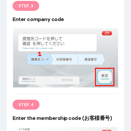
STEP. 3
Enter company code
STEP. 4
Enter the membership code (お客様番号)