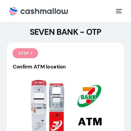
SEVEN BANK - OTP
STEP. 1
Confirm ATM location