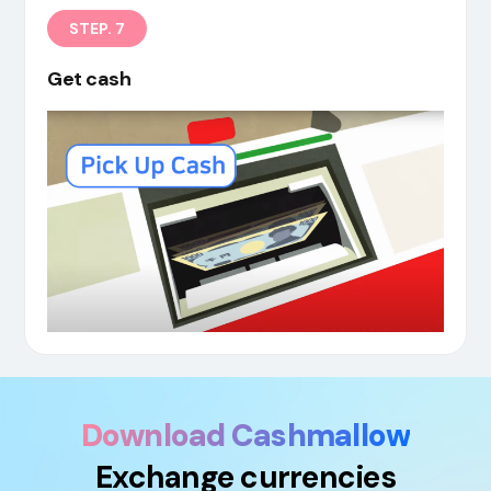
STEP. 7
Get cash
Download Cashmallow
Exchange currencies